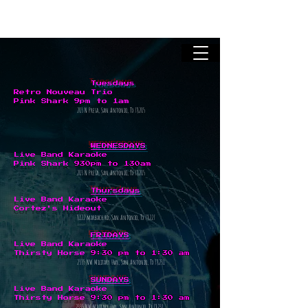
Tuesdays
Retro Nouveau Trio
Pink Shark
9pm to 1am
203 N Presa, San Antonio, Tx 78205
WEDNESDAYS
Live Band Karaoke
Pink Shark
930pm to 130am
203 N Presa, San Antonio, Tx 78205
Thursdays
Live Band Karaoke
Cortez's Hideout
8122 marbach rd, San Antonio, Tx 78227
FRIDAYS
Live Band Karaoke
Thirsty Horse
9:30 pm to 1:30 am
2335 NW Military Hwy, San Antonio, Tx 78231
SUNDAYS
Live Band Karaoke
Thirsty Horse
9:30 pm to 1:30 am
2335 NW Military Hwy, San Antonio, Tx 78231