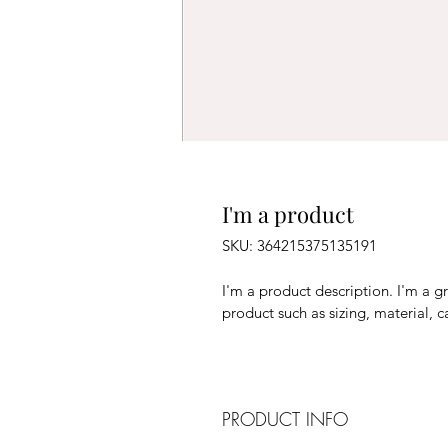
I'm a product
SKU: 364215375135191
I'm a product description. I'm a g
product such as sizing, material, c
PRODUCT INFO