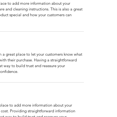
 place to add more information about your 
re and cleaning instructions. This is also a great 
oduct special and how your customers can 
m a great place to let your customers know what 
 with their purchase. Having a straightforward 
at way to build trust and reassure your 
confidence.
t place to add more information about your 
ost. Providing straightforward information 
eat way to build trust and reassure your 