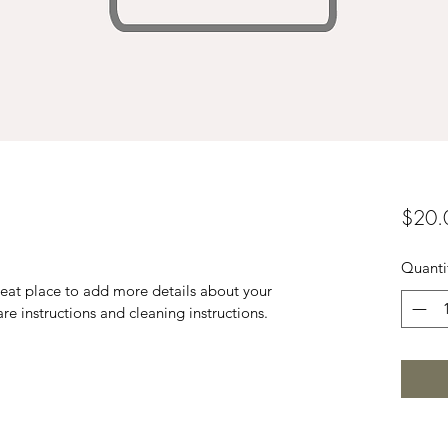
$20.
Quanti
reat place to add more details about your 
are instructions and cleaning instructions.